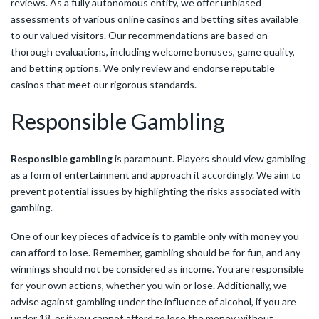
reviews. As a fully autonomous entity, we offer unbiased
assessments of various online casinos and betting sites available
to our valued visitors. Our recommendations are based on
thorough evaluations, including welcome bonuses, game quality,
and betting options. We only review and endorse reputable
casinos that meet our rigorous standards.
Responsible Gambling
Responsible gambling
is paramount. Players should view gambling
as a form of entertainment and approach it accordingly. We aim to
prevent potential issues by highlighting the risks associated with
gambling.
One of our key pieces of advice is to gamble only with money you
can afford to lose. Remember, gambling should be for fun, and any
winnings should not be considered as income. You are responsible
for your own actions, whether you win or lose. Additionally, we
advise against gambling under the influence of alcohol, if you are
under 18, or if you cannot afford to lose the money without