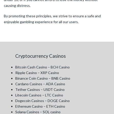
causing distress.
By promoting these principles, we strive to ensure a safe and
enjoyable gambling experience for all our users.
Cryptocurrency Casinos
Bitcoin Cash Casino – BCH Casino
Ripple Casino – XRP Casino
Binance Coin Casino – BNB Casino
Cardano Casinos – ADA Casino
Tether Casinos – USDT Casino
Litecoin Casinos – LTC Casino
Dogecoin Casinos – DOGE Casino
Ethereum Casino – ETH Casino
Solana Casinos – SOL casino