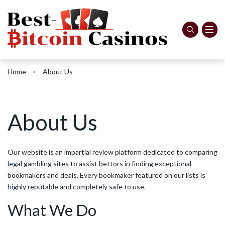
Crypto Casino App
Bitcoin Cash Casino – BCH Casino
Crypto Slots Games
Bitcoin Casinos – BTC Casinos
Best No KYC Crypto Casinos
Ripple Casino – XRP Casino
Crypto Sports Betting
Bitcoin Live Casinos
Crypto Casino No Deposit Bonuses
Home
About Us
Binance Coin Casino – BNB Casino
Crypto Live Casino
Crypto Casino Free Spins
About Us
Cardano Casinos – ADA Casino
Crypto Casino Instant Withdrawal
Tether Casinos – USDT Casino
Our website is an impartial review platform dedicated to comparing
legal gambling sites to assist bettors in finding exceptional
Litecoin Casinos – LTC Casino
bookmakers and deals. Every bookmaker featured on our lists is
highly reputable and completely safe to use.
Dogecoin Casinos – DOGE Casino
What We Do
Ethereum Casino – ETH Casino