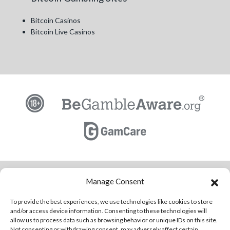
Bitcoin Casinos
Bitcoin Live Casinos
Manage Consent
This website is managed by
Mediyaa.com
.
To provide the best experiences, we use technologies like cookies to store
and/or access device information. Consenting to these technologies will
Unless declared otherwise, all of the visible
allow us to process data such as browsing behavior or unique IDs on this site.
content on this site, such as texts and images,
Not consenting or withdrawing consent, may adversely affect certain