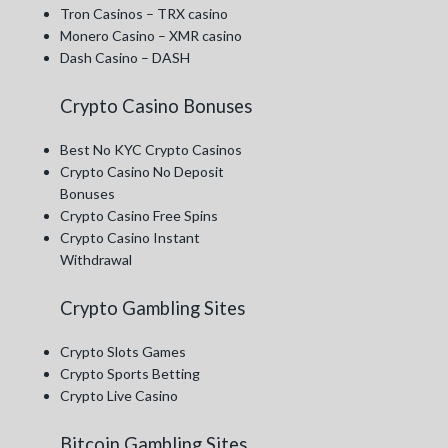
Tron Casinos – TRX casino
Monero Casino – XMR casino
Dash Casino – DASH
Crypto Casino Bonuses
Best No KYC Crypto Casinos
Crypto Casino No Deposit
Bonuses
Crypto Casino Free Spins
Crypto Casino Instant
Withdrawal
Crypto Gambling Sites
Crypto Slots Games
Crypto Sports Betting
Crypto Live Casino
Bitcoin Gambling Sites