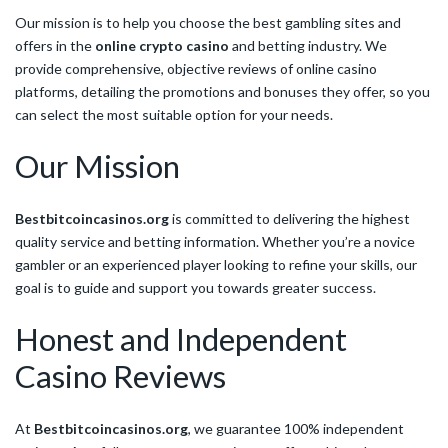
Our mission is to help you choose the best gambling sites and
Solana Casinos – SOL casino
offers in the
online crypto casino
and betting industry. We
provide comprehensive, objective reviews of online casino
Tron Casinos – TRX casino
platforms, detailing the promotions and bonuses they offer, so you
can select the most suitable option for your needs.
Monero Casino – XMR casino
Our Mission
Dash Casino – DASH
Bestbitcoincasinos.org
is committed to delivering the highest
quality service and betting information. Whether you’re a novice
gambler or an experienced player looking to refine your skills, our
goal is to guide and support you towards greater success.
Honest and Independent
Casino Reviews
At
Bestbitcoincasinos.org
, we guarantee 100% independent