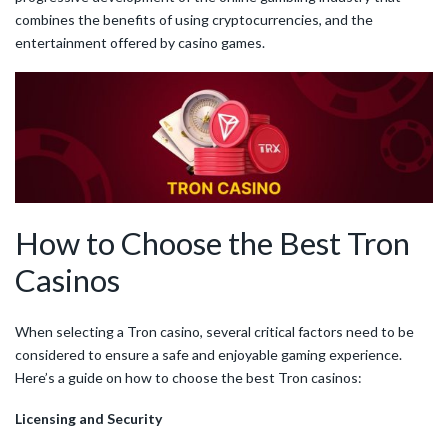
combines the benefits of using cryptocurrencies, and the
entertainment offered by casino games.
How to Choose the Best Tron
Casinos
When selecting a Tron casino, several critical factors need to be
considered to ensure a safe and enjoyable gaming experience.
Here’s a guide on how to choose the best Tron casinos:
Licensing and Security