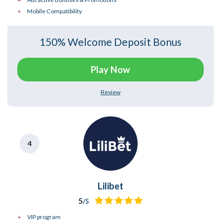
Mobile Compatibility
150% Welcome Deposit Bonus
Play Now
Review
Lilibet
5
/5
VIP program