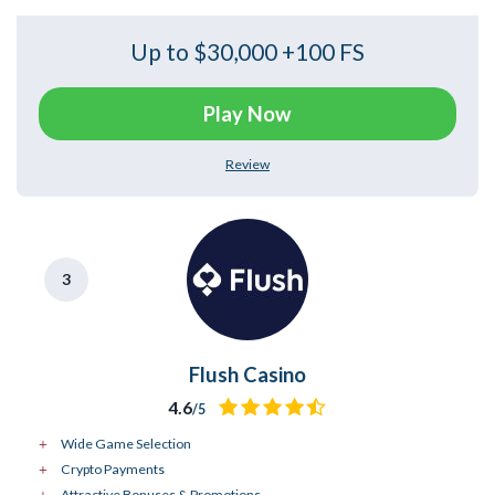
Up to $30,000 +100 FS
Play Now
Review
Flush Casino
4.6
/5
Wide Game Selection
Crypto Payments
Attractive Bonuses & Promotions