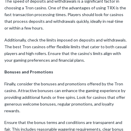
The speed of deposits and withdrawals is a significant factor in
choosing a Tron casino. One of the advantages of using TRX is the
fast transaction processing times. Players should look for casinos
that process deposits and withdrawals quickly, ideally in real-time
or within a few hours.
Additionally, check the limits imposed on deposits and withdrawals.
The best Tron casinos offer flexible limits that cater to both casual
players and high rollers. Ensure that the casino’s limits align with
your gaming preferences and financial plans.
Bonuses and Promotions
Finally, consider the bonuses and promotions offered by the Tron
casino. Attractive bonuses can enhance the gaming experience by
providing additional funds or free spins. Look for casinos that offer
generous welcome bonuses, regular promotions, and loyalty
rewards.
Ensure that the bonus terms and conditions are transparent and
fair. This includes reasonable wagering requirements, clear bonus