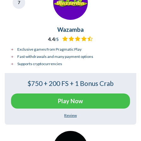
Wazamba
4.4
/5
Exclusive games from Pragmatic Play
Fast withdrawals and many payment options
Supports cryptocurrencies
$750 + 200 FS + 1 Bonus Crab
Play Now
Review