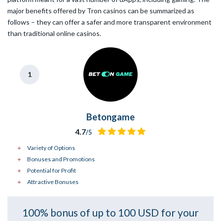
major benefits offered by Tron casinos can be summarized as
Solana Casinos – SOL casino
follows – they can offer a safer and more transparent environment
than traditional online casinos.
Tron Casinos – TRX casino
Monero Casino – XMR casino
Dash Casino – DASH
Betongame
4.7
/5
Variety of Options
Bonuses and Promotions
Potential for Profit
Attractive Bonuses
100% bonus of up to 100 USD for your