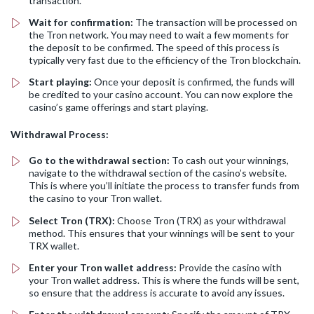
transaction.
Wait for confirmation:
The transaction will be processed on
the Tron network. You may need to wait a few moments for
the deposit to be confirmed. The speed of this process is
typically very fast due to the efficiency of the Tron blockchain.
Start playing:
Once your deposit is confirmed, the funds will
be credited to your casino account. You can now explore the
casino’s game offerings and start playing.
Withdrawal Process:
Go to the withdrawal section:
To cash out your winnings,
navigate to the withdrawal section of the casino’s website.
This is where you’ll initiate the process to transfer funds from
the casino to your Tron wallet.
Select Tron (TRX):
Choose Tron (TRX) as your withdrawal
method. This ensures that your winnings will be sent to your
TRX wallet.
Enter your Tron wallet address:
Provide the casino with
your Tron wallet address. This is where the funds will be sent,
so ensure that the address is accurate to avoid any issues.