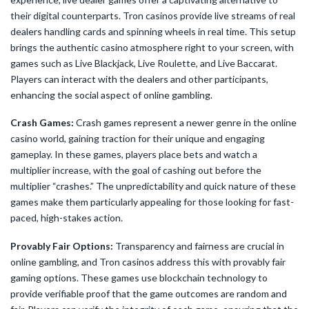
their digital counterparts. Tron casinos provide live streams of real
dealers handling cards and spinning wheels in real time. This setup
brings the authentic casino atmosphere right to your screen, with
games such as Live Blackjack, Live Roulette, and Live Baccarat.
Players can interact with the dealers and other participants,
enhancing the social aspect of online gambling.
Crash Games:
Crash games represent a newer genre in the online
casino world, gaining traction for their unique and engaging
gameplay. In these games, players place bets and watch a
multiplier increase, with the goal of cashing out before the
multiplier “crashes.” The unpredictability and quick nature of these
games make them particularly appealing for those looking for fast-
paced, high-stakes action.
Provably Fair Options:
Transparency and fairness are crucial in
online gambling, and Tron casinos address this with provably fair
gaming options. These games use blockchain technology to
provide verifiable proof that the game outcomes are random and