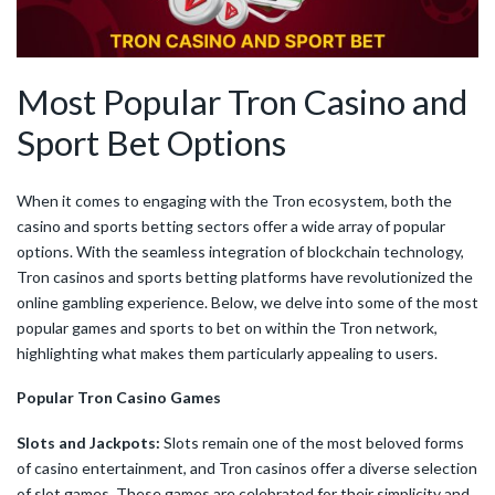
Most Popular Tron Casino and
Sport Bet Options
When it comes to engaging with the Tron ecosystem, both the
casino and sports betting sectors offer a wide array of popular
options. With the seamless integration of blockchain technology,
Tron casinos and sports betting platforms have revolutionized the
online gambling experience. Below, we delve into some of the most
popular games and sports to bet on within the Tron network,
highlighting what makes them particularly appealing to users.
Popular Tron Casino Games
Slots and Jackpots:
Slots remain one of the most beloved forms
of casino entertainment, and Tron casinos offer a diverse selection
of slot games. These games are celebrated for their simplicity and