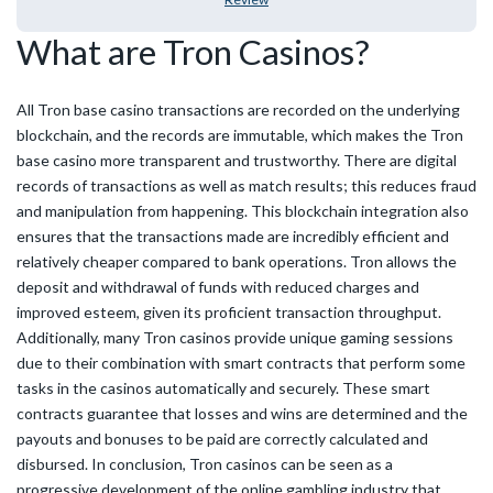
What are Tron Casinos?
All Tron base casino transactions are recorded on the underlying
blockchain, and the records are immutable, which makes the Tron
base casino more transparent and trustworthy. There are digital
records of transactions as well as match results; this reduces fraud
and manipulation from happening. This blockchain integration also
ensures that the transactions made are incredibly efficient and
relatively cheaper compared to bank operations. Tron allows the
deposit and withdrawal of funds with reduced charges and
improved esteem, given its proficient transaction throughput.
Additionally, many Tron casinos provide unique gaming sessions
due to their combination with smart contracts that perform some
tasks in the casinos automatically and securely. These smart
contracts guarantee that losses and wins are determined and the
payouts and bonuses to be paid are correctly calculated and
disbursed. In conclusion, Tron casinos can be seen as a
progressive development of the online gambling industry that