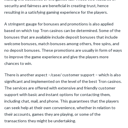
security and fairness are beneficial in creating trust, hence
resulting in a satisfying gaming experience for the players.
A stringent gauge for bonuses and promotions is also applied
based on which top Tron casinos can be determined. Some of the
bonuses that are available include deposit bonuses that include
welcome bonuses, match bonuses among others, free spins, and
no deposit bonuses. These promotions are usually in form of ways
to improve the game experience and give the players more
chances to win.
There is another aspect –/case/ customer support – which is also
significant and implemented on the level of the best Tron casinos.
The services are offered with extensive and friendly customer
support with basic and instant options for contacting them,
including chat, mail, and phone. This guarantees that the players
can seek help at their own convenience, whether in relation to
their accounts, games they are playing, or some of the
transactions they might be undertaking.