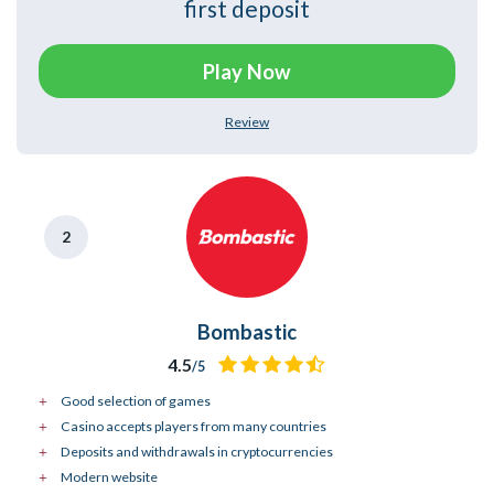
first deposit
Play Now
Review
Bombastic
4.5
/5
Good selection of games
Casino accepts players from many countries
Deposits and withdrawals in cryptocurrencies
Modern website