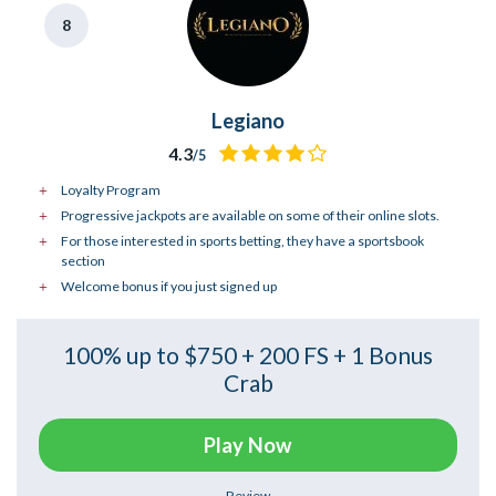
Legiano
4.3
/5
Loyalty Program
Progressive jackpots are available on some of their online slots.
For those interested in sports betting, they have a sportsbook
section
Welcome bonus if you just signed up
100% up to $750 + 200 FS + 1 Bonus
Crab
Play Now
Review