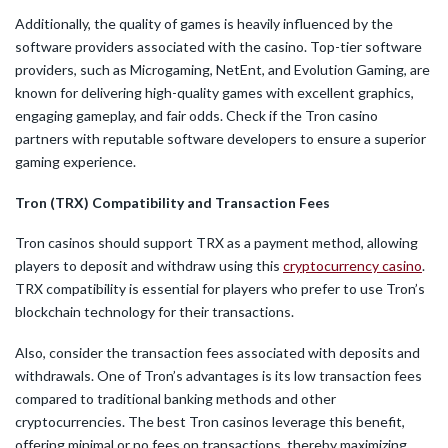
Additionally, the quality of games is heavily influenced by the
software providers associated with the casino. Top-tier software
providers, such as Microgaming, NetEnt, and Evolution Gaming, are
known for delivering high-quality games with excellent graphics,
engaging gameplay, and fair odds. Check if the Tron casino
partners with reputable software developers to ensure a superior
gaming experience.
Tron (TRX) Compatibility and Transaction Fees
Tron casinos should support TRX as a payment method, allowing
players to deposit and withdraw using this
cryptocurrency casino
.
TRX compatibility is essential for players who prefer to use Tron’s
blockchain technology for their transactions.
Also, consider the transaction fees associated with deposits and
withdrawals. One of Tron’s advantages is its low transaction fees
compared to traditional banking methods and other
cryptocurrencies. The best Tron casinos leverage this benefit,
offering minimal or no fees on transactions, thereby maximizing