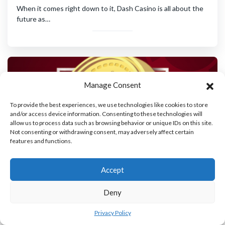
When it comes right down to it, Dash Casino is all about the
future as…
Manage Consent
To provide the best experiences, we use technologies like cookies to store
and/or access device information. Consenting to these technologies will
allow us to process data such as browsing behavior or unique IDs on this site.
Not consenting or withdrawing consent, may adversely affect certain
features and functions.
Accept
Deny
Cryptocurrency Casino
Privacy Policy
Ethereum casino – ETH casinos