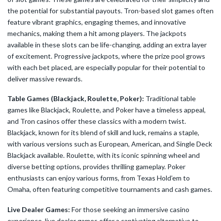
the potential for substantial payouts. Tron-based slot games often
feature vibrant graphics, engaging themes, and innovative
mechanics, making them a hit among players. The jackpots
available in these slots can be life-changing, adding an extra layer
of excitement. Progressive jackpots, where the prize pool grows
with each bet placed, are especially popular for their potential to
deliver massive rewards.
Table Games (Blackjack, Roulette, Poker):
Traditional table
games like Blackjack, Roulette, and Poker have a timeless appeal,
and Tron casinos offer these classics with a modern twist.
Blackjack, known for its blend of skill and luck, remains a staple,
with various versions such as European, American, and Single Deck
Blackjack available. Roulette, with its iconic spinning wheel and
diverse betting options, provides thrilling gameplay. Poker
enthusiasts can enjoy various forms, from Texas Hold’em to
Omaha, often featuring competitive tournaments and cash games.
Live Dealer Games:
For those seeking an immersive casino
experience, live dealer games offer a captivating alternative to