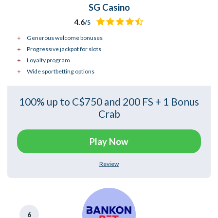
SG Casino
4.6
/5
Generous welcome bonuses
Progressive jackpot for slots
Loyalty program
Wide sportbetting options
100% up to C$750 and 200 FS + 1 Bonus
Crab
Play Now
Review