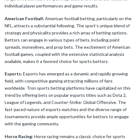
individual player performances and game results.
American Football:
American football betting, particularly on the
NFL, attracts a substantial following. The sport’s unique blend of
strategy and physicality provides a rich array of betting options.
Bettors can engage in various types of bets, including point
spreads, moneylines, and prop bets. The excitement of American
football games, coupled with the extensive statistical analysis
available, makes it a favored choice for sports bettors.
Esports:
Esports has emerged as a dynamic and rapidly growing
field, with competitive gaming attracting millions of fans
worldwide. Tron sports betting platforms have capitalized on this
trend by offering bets on popular esports titles such as Dota 2,
League of Legends, and Counter-Strike: Global Offensive. The
fast-paced nature of esports matches and the diverse range of
tournaments provide ample opportunities for bettors to engage
with the gaming community.
Horse Racing:
Horse racing remains a classic choice for sports