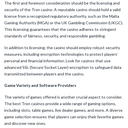
The first and foremost consideration should be the licensing and
security of the Tron casino. A reputable casino should hold a valid
license from a recognized regulatory authority, such as the Malta
Gaming Authority (MGA) or the UK Gambling Commission (UKGC).
This licensing guarantees that the casino adheres to stringent
standards of fairness, security, and responsible gambling.
In addition to licensing, the casino should employ robust security
measures, including encryption technologies to protect players’
personal and financial information. Look for casinos that use
advanced SSL (Secure Socket Layer) encryption to safeguard data
transmitted between players and the casino.
Game Variety and Software Providers
The variety of games offered is another crucial aspect to consider.
The best Tron casinos provide a wide range of gaming options,
including slots, table games, live dealer games, and more. A diverse
game selection ensures that players can enjoy their favorite games
and discover new ones.