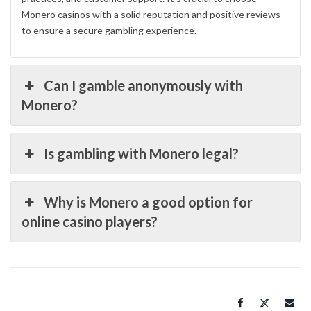
Monero casinos with a solid reputation and positive reviews
to ensure a secure gambling experience.
Can I gamble anonymously with
Monero?
Is gambling with Monero legal?
Why is Monero a good option for
online casino players?