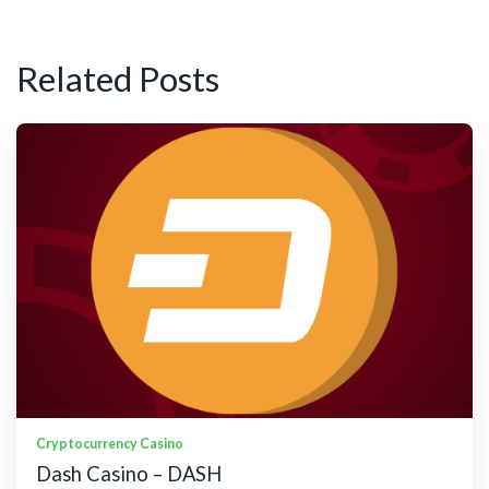
Related Posts
Cryptocurrency Casino
Dash Casino – DASH