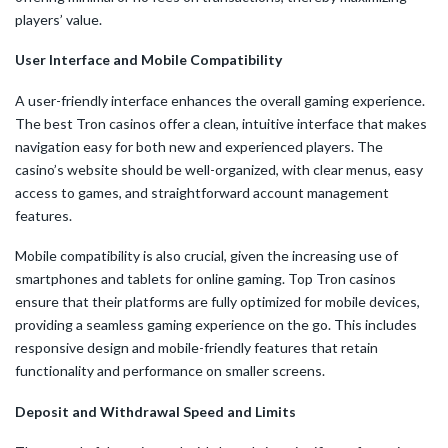
players’ value.
User Interface and Mobile Compatibility
A user-friendly interface enhances the overall gaming experience.
The best Tron casinos offer a clean, intuitive interface that makes
navigation easy for both new and experienced players. The
casino’s website should be well-organized, with clear menus, easy
access to games, and straightforward account management
features.
Mobile compatibility is also crucial, given the increasing use of
smartphones and tablets for online gaming. Top Tron casinos
ensure that their platforms are fully optimized for mobile devices,
providing a seamless gaming experience on the go. This includes
responsive design and mobile-friendly features that retain
functionality and performance on smaller screens.
Deposit and Withdrawal Speed and Limits