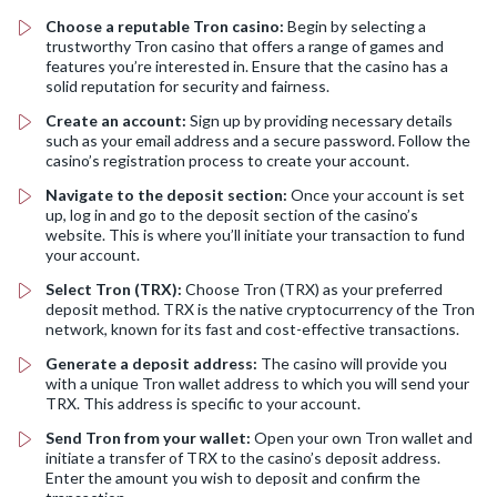
Choose a reputable Tron casino:
Begin by selecting a
trustworthy Tron casino that offers a range of games and
features you’re interested in. Ensure that the casino has a
solid reputation for security and fairness.
Create an account:
Sign up by providing necessary details
such as your email address and a secure password. Follow the
casino’s registration process to create your account.
Navigate to the deposit section:
Once your account is set
up, log in and go to the deposit section of the casino’s
website. This is where you’ll initiate your transaction to fund
your account.
Select Tron (TRX):
Choose Tron (TRX) as your preferred
deposit method. TRX is the native cryptocurrency of the Tron
network, known for its fast and cost-effective transactions.
Generate a deposit address:
The casino will provide you
with a unique Tron wallet address to which you will send your
TRX. This address is specific to your account.
Send Tron from your wallet:
Open your own Tron wallet and
initiate a transfer of TRX to the casino’s deposit address.
Enter the amount you wish to deposit and confirm the