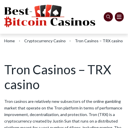
Crypto Casino App
Bitcoin Cash Casino – BCH Casino
Crypto Slots Games
Bitcoin Casinos – BTC Casinos
Best No KYC Crypto Casinos
Ripple Casino – XRP Casino
Crypto Sports Betting
Bitcoin Live Casinos
Crypto Casino No Deposit Bonuses
Home
Cryptocurrency Casino
Tron Casinos – TRX casino
Binance Coin Casino – BNB Casino
Crypto Live Casino
Crypto Casino Free Spins
Tron Casinos – TRX
Cardano Casinos – ADA Casino
Crypto Casino Instant Withdrawal
casino
Tether Casinos – USDT Casino
Litecoin Casinos – LTC Casino
Tron casinos are relatively new subsectors of the online gambling
market that operate on the Tron platform in terms of performance
Dogecoin Casinos – DOGE Casino
improvement, decentralization, and protection. Tron (TRX) is a
cryptocurrency created by Justin Sun that runs on a distributed
Ethereum Casino – ETH Casino
platform meant for a vast number of dApps, including gaming. The