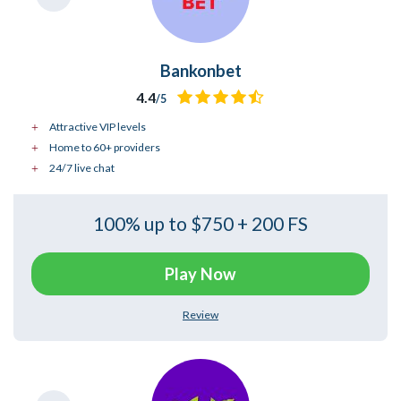
Bankonbet
4.4
/5
Attractive VIP levels
Home to 60+ providers
24/7 live chat
100% up to $750 + 200 FS
Play Now
Review