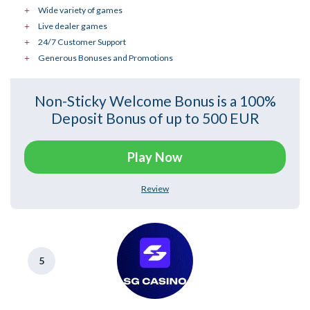
Wide variety of games
Live dealer games
24/7 Customer Support
Generous Bonuses and Promotions
Non-Sticky Welcome Bonus is a 100%
Deposit Bonus of up to 500 EUR
Play Now
Review