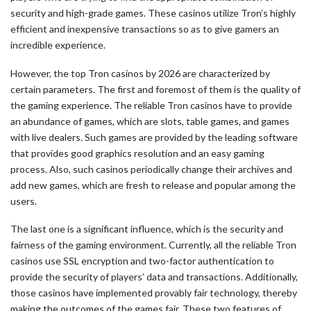
security and high-grade games. These casinos utilize Tron’s highly
efficient and inexpensive transactions so as to give gamers an
incredible experience.
However, the top Tron casinos by 2026 are characterized by
certain parameters. The first and foremost of them is the quality of
the gaming experience. The reliable Tron casinos have to provide
an abundance of games, which are slots, table games, and games
with live dealers. Such games are provided by the leading software
that provides good graphics resolution and an easy gaming
process. Also, such casinos periodically change their archives and
add new games, which are fresh to release and popular among the
users.
The last one is a significant influence, which is the security and
fairness of the gaming environment. Currently, all the reliable Tron
casinos use SSL encryption and two-factor authentication to
provide the security of players’ data and transactions. Additionally,
those casinos have implemented provably fair technology, thereby
making the outcomes of the games fair. These two features of