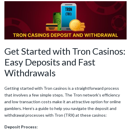
Get Started with Tron Casinos:
Easy Deposits and Fast
Withdrawals
Getting started with Tron casinos is a straightforward process
that involves a few simple steps. The Tron network’s efficiency
and low transaction costs make it an attractive option for online
gamblers. Here’s a guide to help you navigate the deposit and
withdrawal processes with Tron (TRX) at these casinos:
Deposit Process: