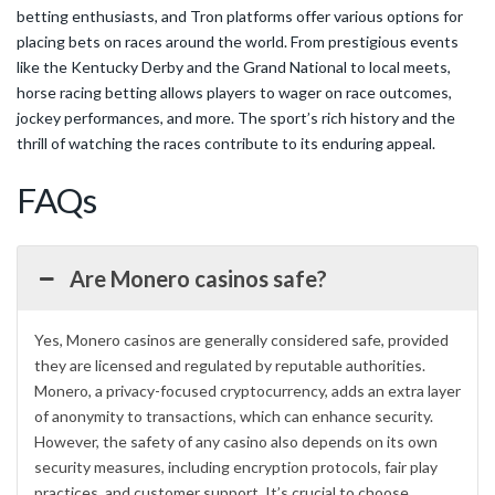
betting enthusiasts, and Tron platforms offer various options for
placing bets on races around the world. From prestigious events
like the Kentucky Derby and the Grand National to local meets,
horse racing betting allows players to wager on race outcomes,
jockey performances, and more. The sport’s rich history and the
thrill of watching the races contribute to its enduring appeal.
FAQs
Are Monero casinos safe?
Yes, Monero casinos are generally considered safe, provided
they are licensed and regulated by reputable authorities.
Monero, a privacy-focused cryptocurrency, adds an extra layer
of anonymity to transactions, which can enhance security.
However, the safety of any casino also depends on its own
security measures, including encryption protocols, fair play
practices, and customer support. It’s crucial to choose