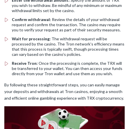
Enter the withdrawal amount:
Specify the amount of TRX
you wish to withdraw. Be mindful of any minimum or maximum
withdrawal limits set by the casino.
Confirm withdrawal:
Review the details of your withdrawal
request and confirm the transaction. The casino may require
you to verify your request as part of their security measures.
Wait for processing:
The withdrawal request will be
processed by the casino. The Tron network’s efficiency means
that this process is typically swift, though processing times
can vary based on the casino’s policies.
Receive Tron:
Once the processing is complete, the TRX will
be transferred to your wallet. You can then access your funds
directly from your Tron wallet and use them as you wish.
By following these straightforward steps, you can easily manage
your deposits and withdrawals at Tron casinos, enjoying a smooth
and efficient online gambling experience with TRX cryptocurrency.