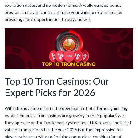
expiration dates, and no hidden terms. A well-rounded bonus
program can significantly enhance your gaming experience by
providing more opportunities to play and win.
Top 10 Tron Casinos: Our
Expert Picks for 2026
With the advancement in the development of internet gambling
establishments, Tron casinos are growing in their popularity as
they operate on the blockchain system and TRX token. The list of
valued Tron casinos for the year 2026 is rather impressive for
players who are trying to find the appropriate combination of