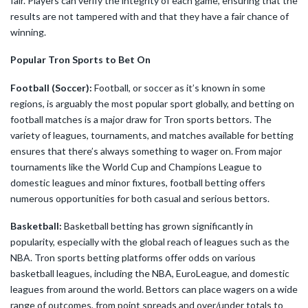
fair. Players can verify the integrity of each game, ensuring that the
results are not tampered with and that they have a fair chance of
winning.
Popular Tron Sports to Bet On
Football (Soccer):
Football, or soccer as it’s known in some
regions, is arguably the most popular sport globally, and betting on
football matches is a major draw for Tron sports bettors. The
variety of leagues, tournaments, and matches available for betting
ensures that there’s always something to wager on. From major
tournaments like the World Cup and Champions League to
domestic leagues and minor fixtures, football betting offers
numerous opportunities for both casual and serious bettors.
Basketball:
Basketball betting has grown significantly in
popularity, especially with the global reach of leagues such as the
NBA. Tron sports betting platforms offer odds on various
basketball leagues, including the NBA, EuroLeague, and domestic
leagues from around the world. Bettors can place wagers on a wide
range of outcomes, from point spreads and over/under totals to