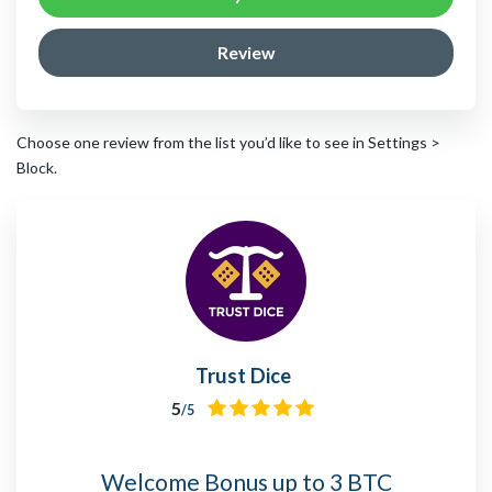
Review
Choose one review from the list you’d like to see in
Settings >
Block.
Trust Dice
5
/5
Welcome Bonus up to 3 BTC