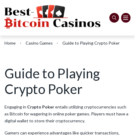
Crypto Casino App
Bitcoin Cash Casino – BCH Casino
Crypto Slots Games
Bitcoin Casinos – BTC Casinos
Best No KYC Crypto Casinos
Ripple Casino – XRP Casino
Crypto Sports Betting
Bitcoin Live Casinos
Crypto Casino No Deposit Bonuses
Home
Casino Games
Guide to Playing Crypto Poker
Binance Coin Casino – BNB Casino
Crypto Live Casino
Crypto Casino Free Spins
Guide to Playing
Cardano Casinos – ADA Casino
Crypto Casino Instant Withdrawal
Crypto Poker
Tether Casinos – USDT Casino
Litecoin Casinos – LTC Casino
Engaging in
Crypto Poker
entails utilizing cryptocurrencies such
as Bitcoin for wagering in online poker games. Players must have a
Dogecoin Casinos – DOGE Casino
digital wallet to store their cryptocurrency.
Ethereum Casino – ETH Casino
Gamers can experience advantages like quicker transactions,