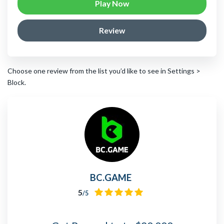
Play Now
Review
Choose one review from the list you’d like to see in
Settings >
Block.
BC.GAME
5
/5