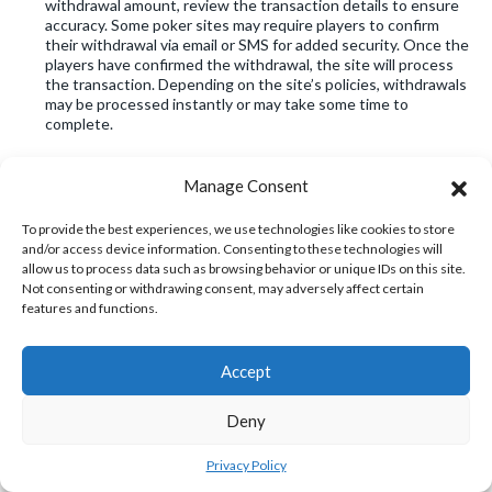
withdrawal amount, review the transaction details to ensure
accuracy. Some poker sites may require players to confirm
their withdrawal via email or SMS for added security. Once the
players have confirmed the withdrawal, the site will process
the transaction. Depending on the site’s policies, withdrawals
may be processed instantly or may take some time to
complete.
Keep an eye on your personal wallet for the incoming transaction.
Manage Consent
Cryptocurrency transactions are usually visible on the blockchain
shortly after being processed by the poker site.
To provide the best experiences, we use technologies like cookies to store
and/or access device information. Consenting to these technologies will
allow us to process data such as browsing behavior or unique IDs on this site.
Not consenting or withdrawing consent, may adversely affect certain
features and functions.
Accept
Deny
Popular Cryptocurrencies For
Crypto Poker
Privacy Policy