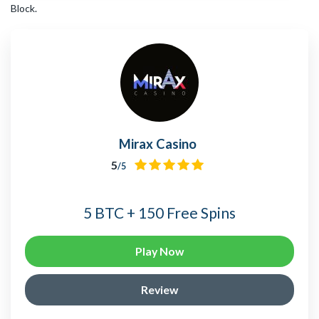
Block.
Mirax Casino
5
/5
5 BTC + 150 Free Spins
Play Now
Review