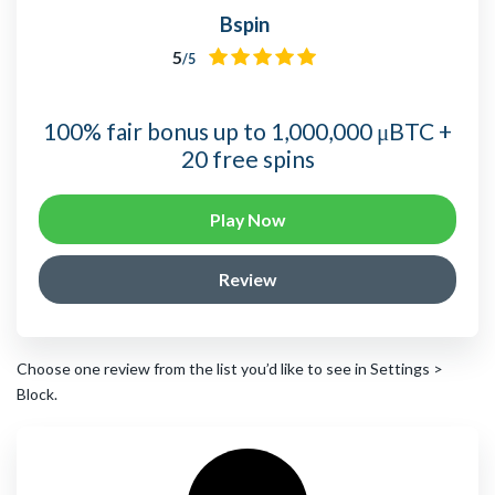
Bspin
5
/5
100% fair bonus up to 1,000,000 μBTC +
20 free spins
Play Now
Review
Choose one review from the list you’d like to see in
Settings >
Block.