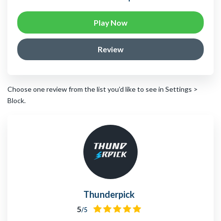
Play Now
Review
Choose one review from the list you’d like to see in
Settings >
Block.
Thunderpick
5
/5