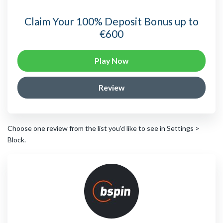
Claim Your 100% Deposit Bonus up to
€600
Play Now
Review
Choose one review from the list you’d like to see in
Settings >
Block.