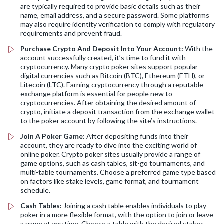
are typically required to provide basic details such as their
name, email address, and a secure password. Some platforms
may also require identity verification to comply with regulatory
requirements and prevent fraud.
Purchase Crypto And Deposit Into Your Account:
With the
account successfully created, it’s time to fund it with
cryptocurrency. Many crypto poker sites support popular
digital currencies such as Bitcoin (BTC), Ethereum (ETH), or
Litecoin (LTC). Earning cryptocurrency through a reputable
exchange platform is essential for people new to
cryptocurrencies. After obtaining the desired amount of
crypto, initiate a deposit transaction from the exchange wallet
to the poker account by following the site’s instructions.
Join A Poker Game:
After depositing funds into their
account, they are ready to dive into the exciting world of
online poker. Crypto poker sites usually provide a range of
game options, such as cash tables, sit-go tournaments, and
multi-table tournaments. Choose a preferred game type based
on factors like stake levels, game format, and tournament
schedule.
Cash Tables:
Joining a cash table enables individuals to play
poker in a more flexible format, with the option to join or leave
a game at any time. Choose a table with the desired stakes