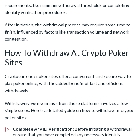
requirements, like minimum withdrawal thresholds or completing
identity verification procedures.
After initiation, the withdrawal process may require some time to
finish, influenced by factors like transaction volume and network
congestion.
How To Withdraw At Crypto Poker
Sites
Cryptocurrency poker sites offer a convenient and secure way to
play poker online, with the added benefit of fast and efficient
withdrawals.
Withdrawing your winnings from these platforms involves a few
simple steps. Here’s a detailed guide on how to withdraw at crypto
poker sites:
Complete Any ID Verification:
Before initiating a withdrawal,
ensure that you have completed any necessary identity