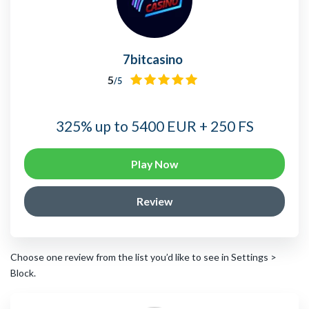
7bitcasino
5
/5
325% up to 5400 EUR + 250 FS
Play Now
Review
Choose one review from the list you’d like to see in
Settings >
Block.