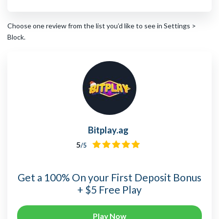
Choose one review from the list you’d like to see in
Settings >
Block.
Bitplay.ag
5
/5
Get a 100% On your First Deposit Bonus
+ $5 Free Play
Play Now