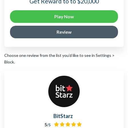
Get Reward to to $20,000
Play Now
Review
Choose one review from the list you’d like to see in
Settings >
Block.
BitStarz
5
/5