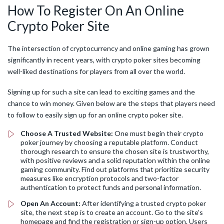
How To Register On An Online
Crypto Poker Site
The intersection of cryptocurrency and online gaming has grown
significantly in recent years, with crypto poker sites becoming
well-liked destinations for players from all over the world.
Signing up for such a site can lead to exciting games and the
chance to win money. Given below are the steps that players need
to follow to easily sign up for an online crypto poker site.
Choose A Trusted Website:
One must begin their crypto
poker journey by choosing a reputable platform. Conduct
thorough research to ensure the chosen site is trustworthy,
with positive reviews and a solid reputation within the online
gaming community. Find out platforms that prioritize security
measures like encryption protocols and two-factor
authentication to protect funds and personal information.
Open An Account:
After identifying a trusted crypto poker
site, the next step is to create an account. Go to the site’s
homepage and find the registration or sign-up option. Users