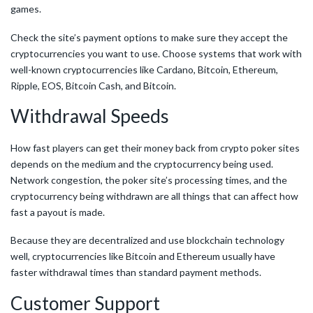
games.
Check the site’s payment options to make sure they accept the
cryptocurrencies you want to use. Choose systems that work with
well-known cryptocurrencies like Cardano, Bitcoin, Ethereum,
Ripple, EOS, Bitcoin Cash, and Bitcoin.
Withdrawal Speeds
How fast players can get their money back from crypto poker sites
depends on the medium and the cryptocurrency being used.
Network congestion, the poker site’s processing times, and the
cryptocurrency being withdrawn are all things that can affect how
fast a payout is made.
Because they are decentralized and use blockchain technology
well, cryptocurrencies like Bitcoin and Ethereum usually have
faster withdrawal times than standard payment methods.
Customer Support