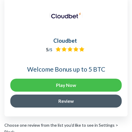
Cloudbet
5
/5
Welcome Bonus up to 5 BTC
Play Now
Review
Choose one review from the list you’d like to see in
Settings >
Block.