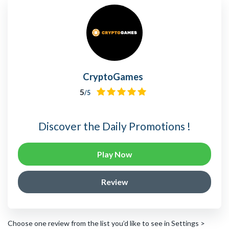
CryptoGames
5
/5
Discover the Daily Promotions !
Play Now
Review
Choose one review from the list you’d like to see in
Settings >