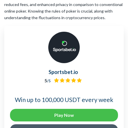
reduced fees, and enhanced privacy in comparison to conventional
Solana Casinos – SOL casino
online poker. Knowing the rules of poker is crucial, along with
understanding the fluctuations in cryptocurrency prices.
Tron Casinos – TRX casino
Monero Casino – XMR casino
Dash Casino – DASH
Sportsbet.io
5
/5
Win up to 100,000 USDT every week
Play Now