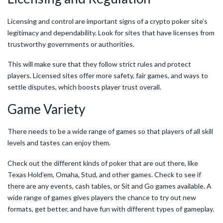
Licensing and control are important signs of a crypto poker site’s
legitimacy and dependability. Look for sites that have licenses from
trustworthy governments or authorities.
This will make sure that they follow strict rules and protect
players. Licensed sites offer more safety, fair games, and ways to
settle disputes, which boosts player trust overall.
Game Variety
There needs to be a wide range of games so that players of all skill
levels and tastes can enjoy them.
Check out the different kinds of poker that are out there, like
Texas Hold’em, Omaha, Stud, and other games. Check to see if
there are any events, cash tables, or Sit and Go games available. A
wide range of games gives players the chance to try out new
formats, get better, and have fun with different types of gameplay.