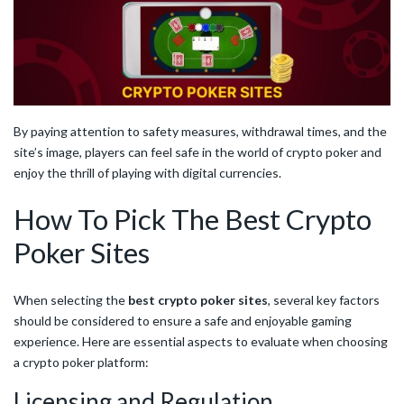
By paying attention to safety measures, withdrawal times, and the
site’s image, players can feel safe in the world of crypto poker and
enjoy the thrill of playing with digital currencies.
How To Pick The Best Crypto
Poker Sites
When selecting the
best crypto poker sites
, several key factors
should be considered to ensure a safe and enjoyable gaming
experience. Here are essential aspects to evaluate when choosing
a crypto poker platform:
Licensing and Regulation