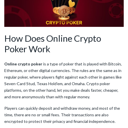
How Does Online Crypto
Poker Work
Online crypto poker
is a type of poker that is played with Bitcoin,
Ethereum, or other digital currencies. The rules are the same as in
regular poker, where players fight against each other in games like
Seven-Card Stud, Texas Hold’em, and Omaha. Crypto poker
platforms, on the other hand, let you make deals faster, cheaper,
and more anonymously than with regular money.
Players can quickly deposit and withdraw money, and most of the
time, there are no or small fees. Their transactions are also
encrypted to protect their privacy and financial independence.