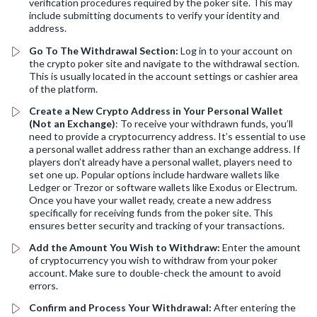
verification procedures required by the poker site. This may
include submitting documents to verify your identity and
address.
Go To The Withdrawal Section:
Log in to your account on
the crypto poker site and navigate to the withdrawal section.
This is usually located in the account settings or cashier area
of the platform.
Create a New Crypto Address in Your Personal Wallet
(Not an Exchange)
: To receive your withdrawn funds, you’ll
need to provide a cryptocurrency address. It’s essential to use
a personal wallet address rather than an exchange address. If
players don’t already have a personal wallet, players need to
set one up. Popular options include hardware wallets like
Ledger or Trezor or software wallets like Exodus or Electrum.
Once you have your wallet ready, create a new address
specifically for receiving funds from the poker site. This
ensures better security and tracking of your transactions.
Add the Amount You Wish to Withdraw:
Enter the amount
of cryptocurrency you wish to withdraw from your poker
account. Make sure to double-check the amount to avoid
errors.
Confirm and Process Your Withdrawal:
After entering the