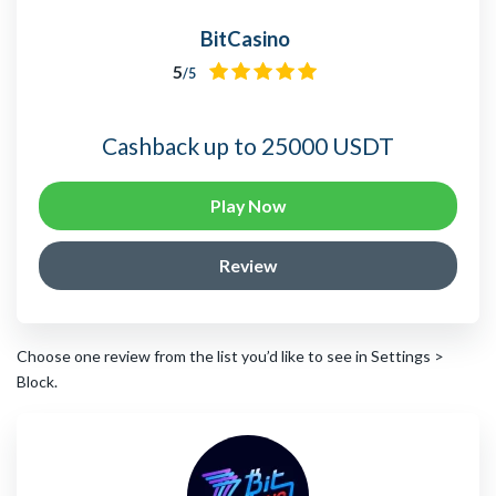
BitCasino
5
/5
Cashback up to 25000 USDT
Play Now
Review
Choose one review from the list you’d like to see in
Settings >
Block.