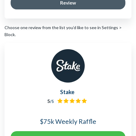
Review
Choose one review from the list you’d like to see in
Settings >
Block.
Stake
5
/5
$75k Weekly Raffle