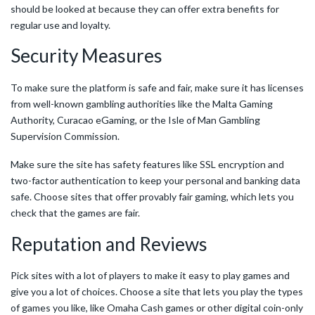
should be looked at because they can offer extra benefits for
regular use and loyalty.
Security Measures
To make sure the platform is safe and fair, make sure it has licenses
from well-known gambling authorities like the Malta Gaming
Authority, Curacao eGaming, or the Isle of Man Gambling
Supervision Commission.
Make sure the site has safety features like SSL encryption and
two-factor authentication to keep your personal and banking data
safe. Choose sites that offer provably fair gaming, which lets you
check that the games are fair.
Reputation and Reviews
Pick sites with a lot of players to make it easy to play games and
give you a lot of choices. Choose a site that lets you play the types
of games you like, like Omaha Cash games or other digital coin-only