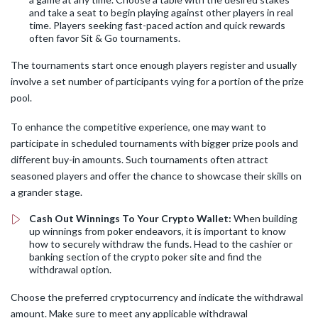
and take a seat to begin playing against other players in real
time. Players seeking fast-paced action and quick rewards
often favor Sit & Go tournaments.
The tournaments start once enough players register and usually
involve a set number of participants vying for a portion of the prize
pool.
To enhance the competitive experience, one may want to
participate in scheduled tournaments with bigger prize pools and
different buy-in amounts. Such tournaments often attract
seasoned players and offer the chance to showcase their skills on
a grander stage.
Cash Out Winnings To Your Crypto Wallet:
When building
up winnings from poker endeavors, it is important to know
how to securely withdraw the funds. Head to the cashier or
banking section of the crypto poker site and find the
withdrawal option.
Choose the preferred cryptocurrency and indicate the withdrawal
amount. Make sure to meet any applicable withdrawal