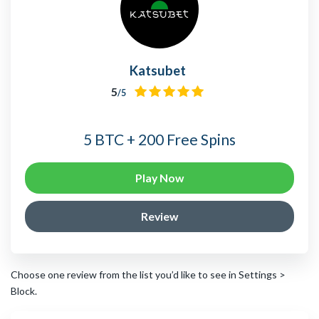
Katsubet
5
/5
5 BTC + 200 Free Spins
Play Now
Review
Choose one review from the list you’d like to see in
Settings >
Block.