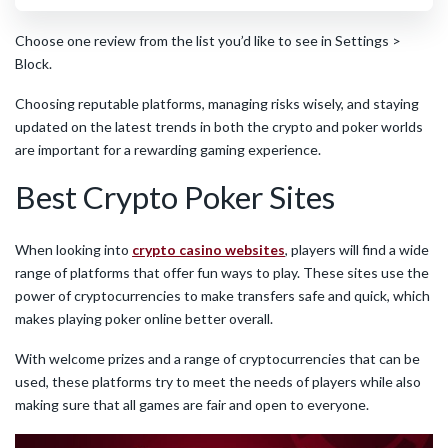
Choose one review from the list you’d like to see in
Settings >
Block.
Choosing reputable platforms, managing risks wisely, and staying
updated on the latest trends in both the crypto and poker worlds
are important for a rewarding gaming experience.
Best Crypto Poker Sites
When looking into
crypto casino websites
, players will find a wide
range of platforms that offer fun ways to play. These sites use the
power of cryptocurrencies to make transfers safe and quick, which
makes playing poker online better overall.
With welcome prizes and a range of cryptocurrencies that can be
used, these platforms try to meet the needs of players while also
making sure that all games are fair and open to everyone.