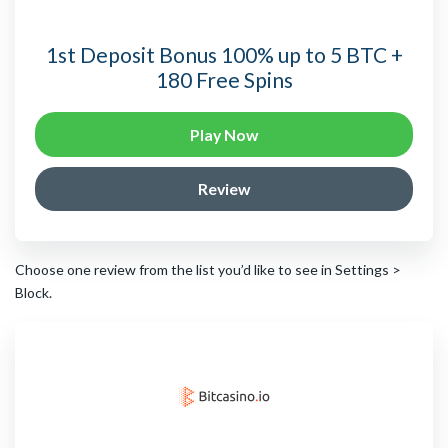
1st Deposit Bonus 100% up to 5 BTC +
180 Free Spins
Play Now
Review
Choose one review from the list you’d like to see in
Settings >
Block.