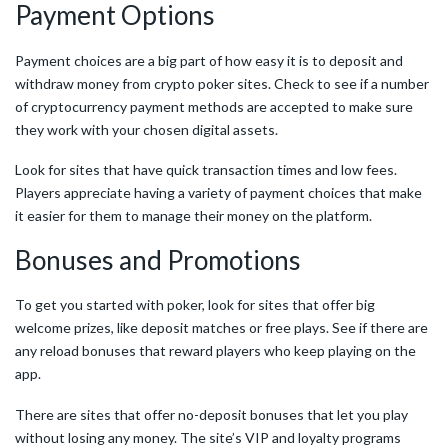
Payment Options
Payment choices are a big part of how easy it is to deposit and
withdraw money from crypto poker sites. Check to see if a number
of cryptocurrency payment methods are accepted to make sure
they work with your chosen digital assets.
Look for sites that have quick transaction times and low fees.
Players appreciate having a variety of payment choices that make
it easier for them to manage their money on the platform.
Bonuses and Promotions
To get you started with poker, look for sites that offer big
welcome prizes, like deposit matches or free plays. See if there are
any reload bonuses that reward players who keep playing on the
app.
There are sites that offer no-deposit bonuses that let you play
without losing any money. The site’s VIP and loyalty programs