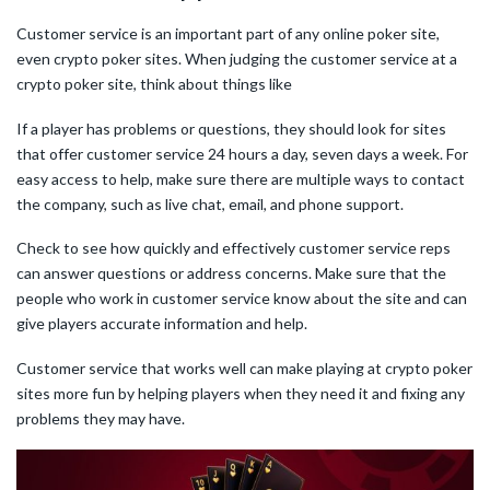
Customer service is an important part of any online poker site,
even crypto poker sites. When judging the customer service at a
crypto poker site, think about things like
If a player has problems or questions, they should look for sites
that offer customer service 24 hours a day, seven days a week. For
easy access to help, make sure there are multiple ways to contact
the company, such as live chat, email, and phone support.
Check to see how quickly and effectively customer service reps
can answer questions or address concerns. Make sure that the
people who work in customer service know about the site and can
give players accurate information and help.
Customer service that works well can make playing at crypto poker
sites more fun by helping players when they need it and fixing any
problems they may have.