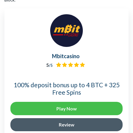
Mbitcasino
5
/5
100% deposit bonus up to 4 BTC + 325
Free Spins
Play Now
Review